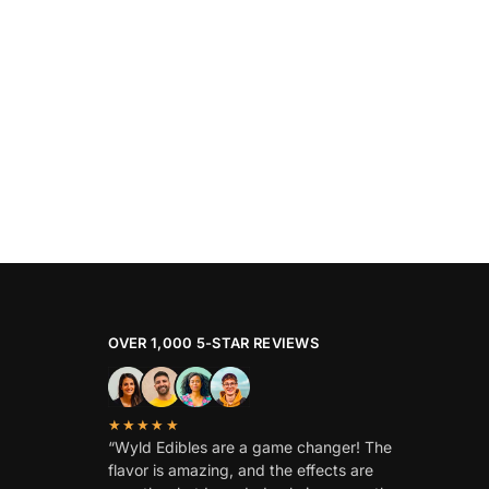
OVER 1,000 5-STAR REVIEWS
★★★★★
“Wyld Edibles are a game changer! The
flavor is amazing, and the effects are