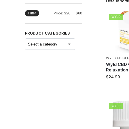
Price:
$20
—
$60
Filter
WYLD
PRODUCT CATEGORIES
WYLD EDIBL
Wyld CBD 
Relaxation 
$
24.99
WYLD