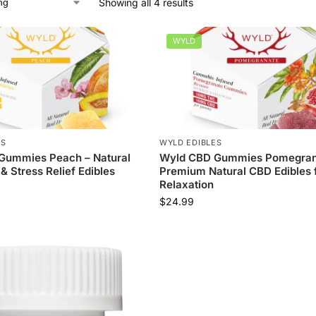
Showing all 4 results
WYLD
ES
WYLD EDIBLES
Gummies Peach – Natural
Wyld CBD Gummies Pomegran
& Stress Relief Edibles
Premium Natural CBD Edibles 
Relaxation
$
24.99