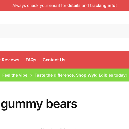
Always check your
email
for
details
and
tracking info!
 Reviews
FAQs
Contact Us
Feel the vibe. ⚡ Taste the difference. Shop Wyld Edibles today!
 gummy bears