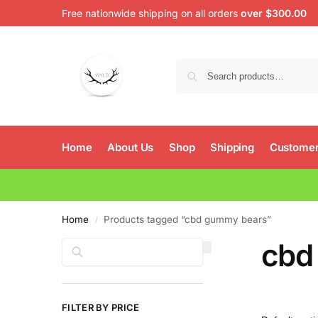
Free nationwide shipping on all orders
over $300.00
Home
About Us
Shop
Shipping
Customer
Home
Products tagged “cbd gummy bears”
/
cbd
Search
FILTER BY PRICE