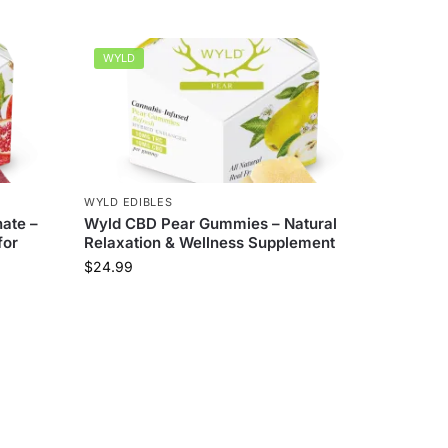
WYLD
WYLD EDIBLES
ate –
Wyld CBD Pear Gummies – Natural
for
Relaxation & Wellness Supplement
$
24.99