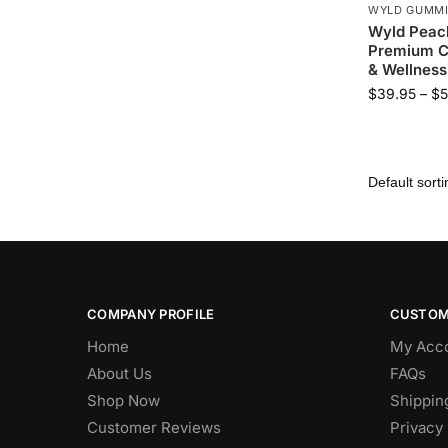
WYLD GUMM
Wyld Peac
Premium CB
& Wellness
$
39.95
–
$
5
COMPANY PROFILE
CUSTOM
Home
My Acc
About Us
FAQs
Shop Now
Shippin
Customer Reviews
Privacy 