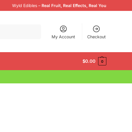
Wyld Edibles
–
Real Fruit, Real Effects, Real You
Search
My Account
Checkout
$
0.00
0