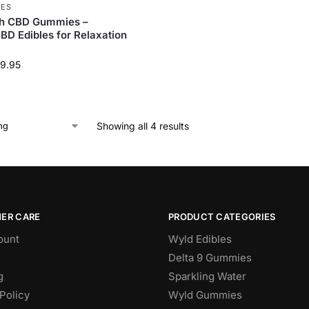
IES
h CBD Gummies –
D Edibles for Relaxation
9.95
Showing all 4 results
ER CARE
PRODUCT CATEGORIES
ount
Wyld Edibles
Delta 9 Gummies
g
Sparkling Water
Policy
Wyld Gummies