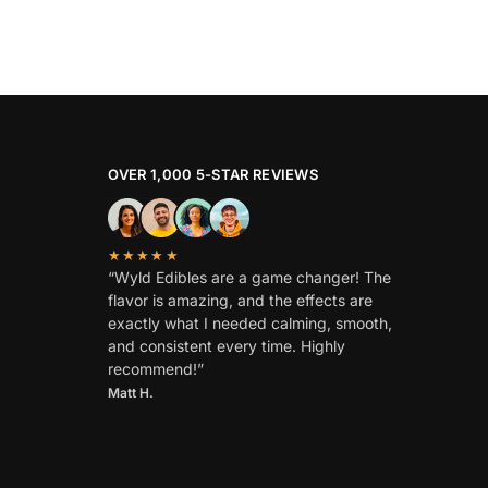
OVER 1,000 5-STAR REVIEWS
★★★★★
“Wyld Edibles are a game changer! The
flavor is amazing, and the effects are
exactly what I needed calming, smooth,
and consistent every time. Highly
recommend!”
Matt H.