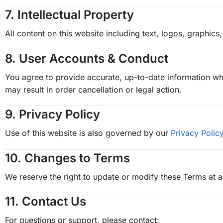
7.
Intellectual Property
All content on this website including text, logos, graphi
8.
User Accounts & Conduct
You agree to provide accurate, up-to-date information whe
may result in order cancellation or legal action.
9.
Privacy Policy
Use of this website is also governed by our
Privacy Polic
10.
Changes to Terms
We reserve the right to update or modify these Terms at a
11.
Contact Us
For questions or support, please contact: