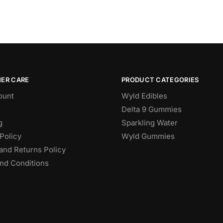
ER CARE
PRODUCT CATEGORIES
ount
Wyld Edibles
Delta 9 Gummies
g
Sparkling Water
Policy
Wyld Gummies
and Returns Policy
nd Conditions