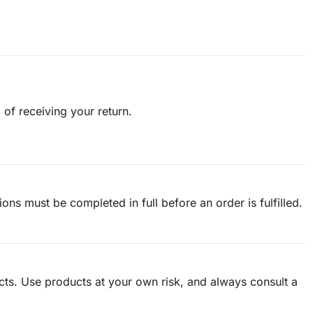
s
of receiving your return.
tions must be completed in full before an order is fulfilled.
ucts. Use products at your own risk, and always consult a