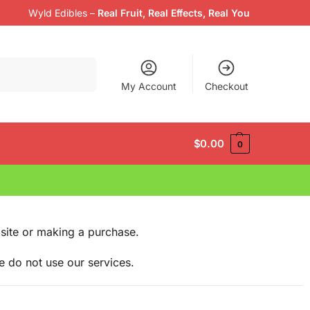
Wyld Edibles
–
Real Fruit, Real Effects, Real You
Search
My Account
Checkout
$
0.00
0
site or making a purchase.
e do not use our services.