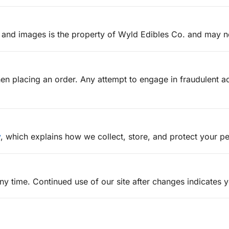
cs, and images is the property of Wyld Edibles Co. and may 
n placing an order. Any attempt to engage in fraudulent act
y
, which explains how we collect, store, and protect your pe
ny time. Continued use of our site after changes indicates 