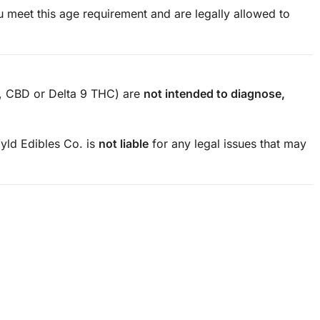
 meet this age requirement and are legally allowed to
., CBD or Delta 9 THC) are
not intended to diagnose,
ld Edibles Co. is
not liable
for any legal issues that may