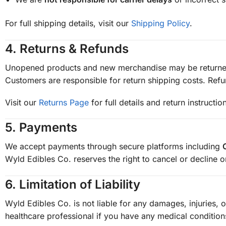
For full shipping details, visit our
Shipping Policy
.
4.
Returns & Refunds
Unopened products and new merchandise may be returne
Customers are responsible for return shipping costs. Ref
Visit our
Returns Page
for full details and return instructio
5.
Payments
We accept payments through secure platforms including
Wyld Edibles Co. reserves the right to cancel or decline 
6.
Limitation of Liability
Wyld Edibles Co. is not liable for any damages, injuries, 
healthcare professional if you have any medical condition