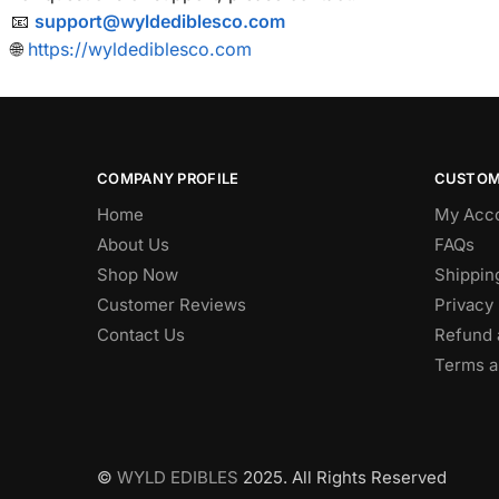
📧
support@wyldediblesco.com
🌐
https://wyldediblesco.com
COMPANY PROFILE
CUSTOM
Home
My Acc
About Us
FAQs
Shop Now
Shippin
Customer Reviews
Privacy 
Contact Us
Refund 
Terms a
©
WYLD EDIBLES
2025. All Rights Reserved