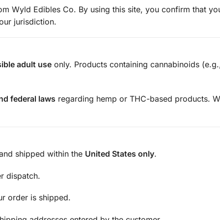
m Wyld Edibles Co. By using this site, you confirm that you
r jurisdiction.
ible adult use
only. Products containing cannabinoids (e.g
and federal laws
regarding hemp or THC-based products. Wy
and shipped within the
United States only
.
r dispatch.
ur order is shipped.
shipping addresses entered by the customer.