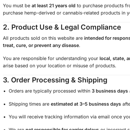
You must be
at least 21 years old
to purchase products fro
purchase hemp-derived or cannabis-related products in you
2.
Product Use & Legal Compliance
All products sold on this website are
intended for respons
treat, cure, or prevent any disease
.
You are responsible for understanding your
local, state, 
arise based on your location or misuse of products.
3.
Order Processing & Shipping
Orders are typically processed within
3 business days
Shipping times are
estimated at 3–5 business days
afte
You will receive tracking information via email once yo
We are
not responsible for carrier delays
or incorrect 