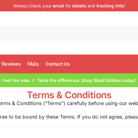
Always check your
email
for
details
and
tracking info!
 Reviews
FAQs
Contact Us
Feel the vibe. ⚡ Taste the difference. Shop Wyld Edibles today!
Terms & Conditions
erms & Conditions (“Terms”) carefully before using our web
ree to be bound by these Terms. If you do not agree, pleas