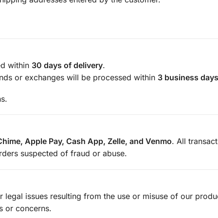
d within
30 days of delivery
.
unds or exchanges will be processed within
3 business day
ns.
Chime, Apple Pay, Cash App, Zelle, and Venmo
. All transac
orders suspected of fraud or abuse.
or legal issues resulting from the use or misuse of our prod
s or concerns.