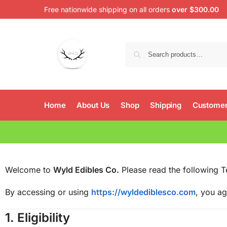
Free nationwide shipping on all orders
over $300.00
Home
About Us
Shop
Shipping
Customer
Welcome to
Wyld Edibles Co.
Please read the following T
By accessing or using
https://wyldediblesco.com
, you ag
1.
Eligibility