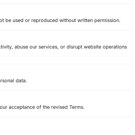
not be used or reproduced without written permission.
ivity, abuse our services, or disrupt website operations
rsonal data.
your acceptance of the revised Terms.