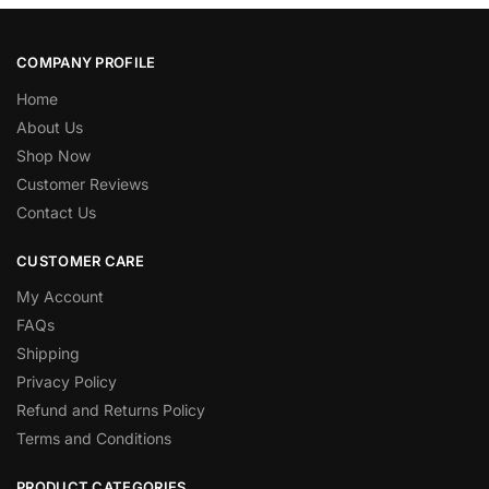
COMPANY PROFILE
Home
About Us
Shop Now
Customer Reviews
Contact Us
CUSTOMER CARE
My Account
FAQs
Shipping
Privacy Policy
Refund and Returns Policy
Terms and Conditions
PRODUCT CATEGORIES