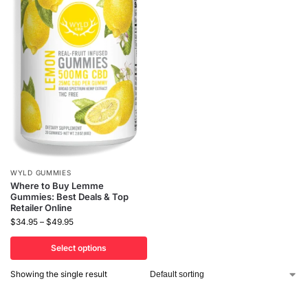
WYLD GUMMIES
Where to Buy Lemme
Gummies: Best Deals & Top
Retailer Online
$
34.95
–
$
49.95
Select options
Showing the single result