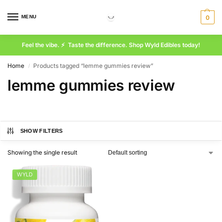
MENU
0
Feel the vibe. ⚡ Taste the difference. Shop Wyld Edibles today!
Home
Products tagged “lemme gummies review”
/
lemme gummies review
SHOW FILTERS
Showing the single result
WYLD