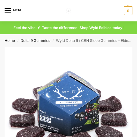
MENU
0
Feel the vibe. ⚡ Taste the difference. Shop Wyld Edibles today!
Home
Delta 9 Gummies
Wyld Delta 9 / CBN Sleep Gummies – Elderberry – 10 Count (100 mg Delta 9 THC + 50 mg CBN Total)
/
/