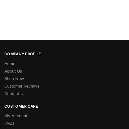
COMPANY PROFILE
Home
About Us
Shop Now
Customer Reviews
Contact Us
CUSTOMER CARE
My Account
FAQs