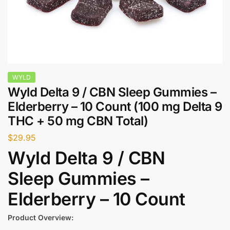
WYLD
Wyld Delta 9 / CBN Sleep Gummies –
Elderberry – 10 Count (100 mg Delta 9
THC + 50 mg CBN Total)
$
29.95
Wyld Delta 9 / CBN
Sleep Gummies –
Elderberry – 10 Count
Product Overview: