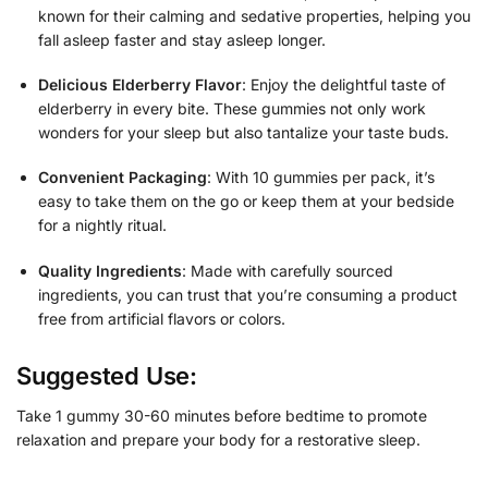
known for their calming and sedative properties, helping you
fall asleep faster and stay asleep longer.
Delicious Elderberry Flavor
: Enjoy the delightful taste of
elderberry in every bite. These gummies not only work
wonders for your sleep but also tantalize your taste buds.
Convenient Packaging
: With 10 gummies per pack, it’s
easy to take them on the go or keep them at your bedside
for a nightly ritual.
Quality Ingredients
: Made with carefully sourced
ingredients, you can trust that you’re consuming a product
free from artificial flavors or colors.
Suggested Use:
Take 1 gummy 30-60 minutes before bedtime to promote
relaxation and prepare your body for a restorative sleep.