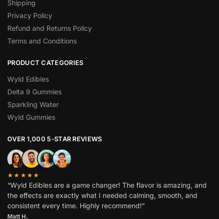
Shipping
Privacy Policy
Refund and Returns Policy
Terms and Conditions
PRODUCT CATEGORIES
Wyld Edibles
Delta 9 Gummies
Sparkling Water
Wyld Gummies
OVER 1,000 5-STAR REVIEWS
★★★★★
“Wyld Edibles are a game changer! The flavor is amazing, and
the effects are exactly what I needed calming, smooth, and
consistent every time. Highly recommend!”
Matt H.