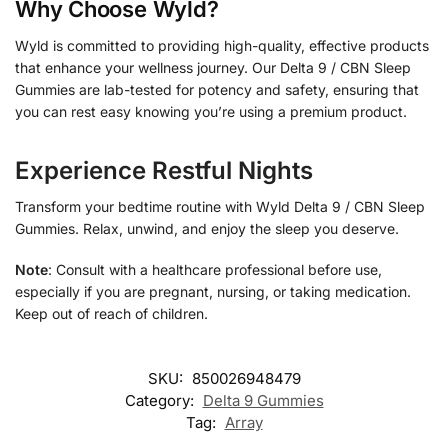
Why Choose Wyld?
Wyld is committed to providing high-quality, effective products
that enhance your wellness journey. Our Delta 9 / CBN Sleep
Gummies are lab-tested for potency and safety, ensuring that
you can rest easy knowing you’re using a premium product.
Experience Restful Nights
Transform your bedtime routine with Wyld Delta 9 / CBN Sleep
Gummies. Relax, unwind, and enjoy the sleep you deserve.
Note
: Consult with a healthcare professional before use,
especially if you are pregnant, nursing, or taking medication.
Keep out of reach of children.
SKU:
850026948479
Category:
Delta 9 Gummies
Tag:
Array