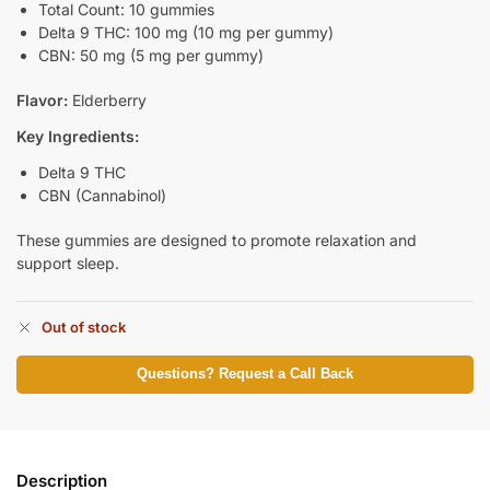
Total Count: 10 gummies
Delta 9 THC: 100 mg (10 mg per gummy)
CBN: 50 mg (5 mg per gummy)
Flavor:
Elderberry
Key Ingredients:
Delta 9 THC
CBN (Cannabinol)
These gummies are designed to promote relaxation and
support sleep.
Out of stock
Questions? Request a Call Back
Description