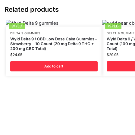
Related products
WYLD
WYLD
DELTA 9 GUMMIES
DELTA 9 GUMMIE
Wyld Delta 9 / CBD Low Dose Calm Gummies –
Wyld Delta 9 /
Strawberry – 10 Count (20 mg Delta 9 THC +
Count (100 mg
200 mg CBD Total)
Total)
$
24.95
$
29.95
Add to cart