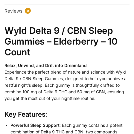
Reviews
0
Wyld Delta 9 / CBN Sleep
Gummies – Elderberry – 10
Count
Relax, Unwind, and Drift into Dreamland
Experience the perfect blend of nature and science with Wyld
Delta 9 / CBN Sleep Gummies, designed to help you achieve a
restful night’s sleep. Each gummy is thoughtfully crafted to
combine 100 mg of Delta 9 THC and 50 mg of CBN, ensuring
you get the most out of your nighttime routine.
Key Features:
Powerful Sleep Support
: Each gummy contains a potent
combination of Delta 9 THC and CBN, two compounds