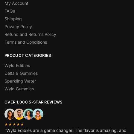
My Account
FAQs
Shipping
Privacy Policy
Refund and Returns Policy
Terms and Conditions
PRODUCT CATEGORIES
Wyld Edibles
Delta 9 Gummies
Sparkling Water
Wyld Gummies
OVER 1,000 5-STAR REVIEWS
★★★★★
“Wyld Edibles are a game changer! The flavor is amazing, and