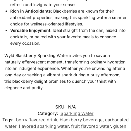
refresh and invigorate your senses.
Rich in Antioxidants:
Blackberries are known for their
antioxidant properties, making this sparkling water a smarter
choice for wellness-oriented lifestyles.
Versatile Enjoyment:
Ideal straight from the can, mixed into
cocktails, or paired with your favorite meals to enhance
every occasion.
Wyld Blackberry Sparkling Water invites you to savor a
naturally effervescent moment, transforming ordinary hydration
into an indulgent experience. Whether you’re unwinding after a
long day or seeking a vibrant spark during a busy afternoon,
this blackberry delight promises to quench your thirst with
elegance and purity.
SKU:
N/A
Category:
Sparkling Water
Tags:
berry flavored drink
,
blackberry beverage
,
carbonated
water
,
flavored sparkling water
,
fruit flavored water
,
gluten