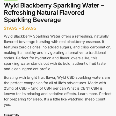
Wyld Blackberry Sparkling Water –
Refreshing Natural Flavored
Sparkling Beverage
$
19.95
–
$
59.95
Wyld Blackberry Sparkling Water offers a refreshing, naturally
flavored beverage bursting with real blackberry essence. It
features zero calories, no added sugars, and crisp carbonation,
making it a healthy and invigorating alternative to traditional
sodas. Perfect for hydration and flavor lovers alike, this
sparkling water stands out with its bold, authentic fruit taste
and clean ingredient profile.
Bursting with bright fruit flavor, Wyld CBD sparkling waters are
the perfect companion for all of life’s adventures. Made with
25mg of CBD + 5mg of CBN per can What is CBN? CBN is
known for its relaxing and sedative effects. Learn more. Perfect
for preparing for sleep. It’s a little like watching sheep count
you.
Quantity