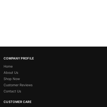
COMPANY PROFILE
Home
About Us
Shop Now
Customer Reviews
Contact Us
CUSTOMER CARE