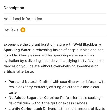
Description
Additional information
Reviews
0
Experience the vibrant burst of nature with
Wyld Blackberry
Sparkling Water
, a refreshing fusion of crisp bubbles and rich,
juicy blackberry essence. This sparkling water redefines
hydration by delivering a subtle yet satisfying fruity flavor that
dances on your palate without overwhelming sweetness or
artificial aftertaste.
Pure and Natural:
Crafted with sparkling water infused with
real blackberry extracts, offering an authentic and clean
taste.
No Added Sugars or Calories:
Perfect for those seeking a
flavorful drink without the guilt or excess calories.
Lightly Carbonated:
Delivers just the right amount of fizz to