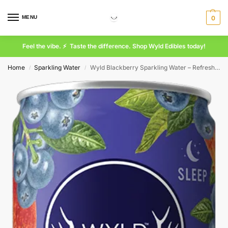
MENU
0
Feel the vibe. ⚡ Taste the difference. Shop Wyld Edibles today!
Home
Sparkling Water
Wyld Blackberry Sparkling Water – Refreshing Natural Flavored Sparkling Beverage
/
/