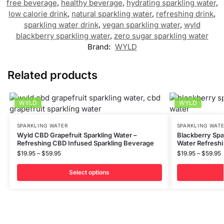
free beverage
,
healthy beverage
,
hydrating sparkling water
,
low calorie drink
,
natural sparkling water
,
refreshing drink
,
sparkling water drink
,
vegan sparkling water
,
wyld
blackberry sparkling water
,
zero sugar sparkling water
Brand:
WYLD
Related products
WYLD
WYLD
SPARKLING WATER
SPARKLING WAT
Wyld CBD Grapefruit Sparkling Water –
Blackberry Spa
Refreshing CBD Infused Sparkling Beverage
Water Refresh
$
19.95
–
$
59.95
$
19.95
–
$
59.95
Select options