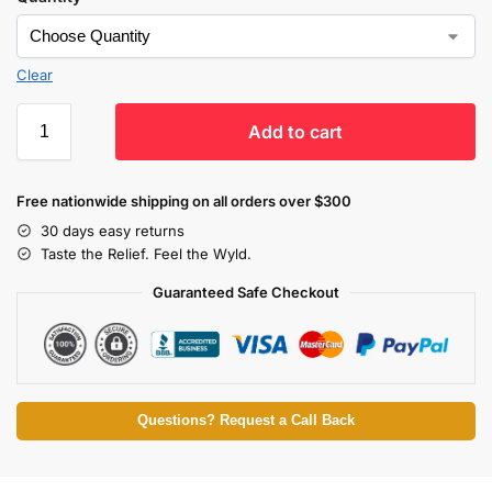
Clear
Add to cart
Free nationwide shipping on all orders over $300
30 days easy returns
Taste the Relief. Feel the Wyld.
Guaranteed Safe Checkout
Questions? Request a Call Back